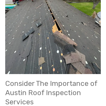
Consider The Importance of
Austin Roof Inspection
Services