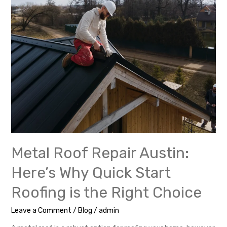
Start
Roofing
is
the
Right
Choice
Metal Roof Repair Austin:
Here’s Why Quick Start
Roofing is the Right Choice
Leave a Comment
/
Blog
/
admin