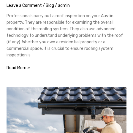
Leave a Comment
/
Blog
/
admin
Professionals carry out a roof inspection on your Austin
property. They are responsible for examining the overall
condition of the roofing system. They also use advanced
technology to understand underlying problems with the roof
(if any). Whether you own a residential property or a
commercial space, it is crucial to ensure roofing system
inspection is
Read More »
Why
Should
You
Consider
Professional
Pflugerville
Roofing