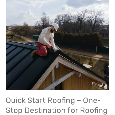
–
One-
Stop
Destination
for
Roofing
Contractors
in
Austin
Quick Start Roofing – One-
Stop Destination for Roofing