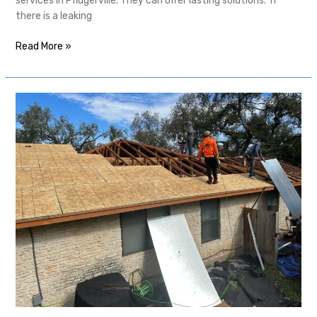
services in Pflugerville. They can offer lasting solutions. If
there is a leaking
Read More »
The
Importance
of
Roof
Inspection
in
Austin:
Protect
Your
Home
Year-
Round