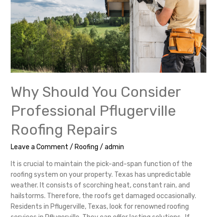
Repairs
Why Should You Consider
Professional Pflugerville
Roofing Repairs
Leave a Comment
/
Roofing
/
admin
It is crucial to maintain the pick-and-span function of the
roofing system on your property. Texas has unpredictable
weather. It consists of scorching heat, constant rain, and
hailstorms. Therefore, the roofs get damaged occasionally.
Residents in Pflugerville, Texas, look for renowned roofing