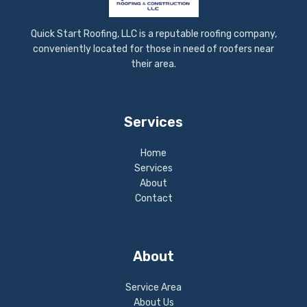
Quick Start Roofing, LLC is a reputable roofing company,
conveniently located for those in need of roofers near
their area.
Services
Home
Services
About
Contact
About
Service Area
About Us