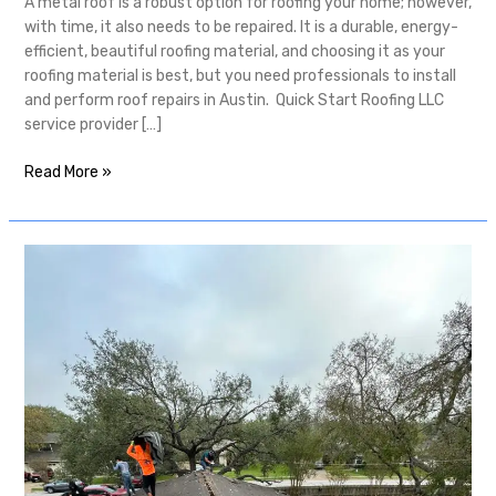
A metal roof is a robust option for roofing your home; however,
with time, it also needs to be repaired. It is a durable, energy-
efficient, beautiful roofing material, and choosing it as your
roofing material is best, but you need professionals to install
and perform roof repairs in Austin. Quick Start Roofing LLC
service provider […]
Read More »
Consider
The
Importance
of
Austin
Roof
Inspection
Services