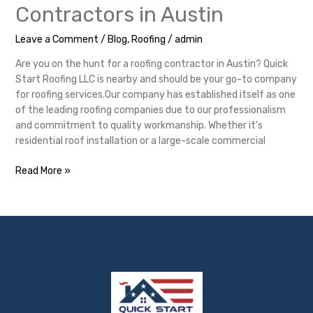
Contractors in Austin
Leave a Comment
/
Blog
,
Roofing
/
admin
Are you on the hunt for a roofing contractor in Austin? Quick
Start Roofing LLC is nearby and should be your go-to company
for roofing services.Our company has established itself as one
of the leading roofing companies due to our professionalism
and commitment to quality workmanship. Whether it’s
residential roof installation or a large-scale commercial
Read More »