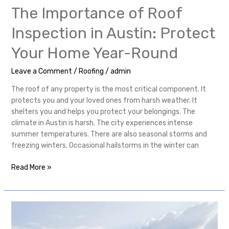
The Importance of Roof
Inspection in Austin: Protect
Your Home Year-Round
Leave a Comment
/
Roofing
/
admin
The roof of any property is the most critical component. It
protects you and your loved ones from harsh weather. It
shelters you and helps you protect your belongings. The
climate in Austin is harsh. The city experiences intense
summer temperatures. There are also seasonal storms and
freezing winters. Occasional hailstorms in the winter can
Read More »
Quick
Start
Roofing