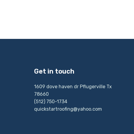
Get in touch
1609 dove haven dr Pflugerville Tx
78660
(512) 750-1734
quickstartroofing@yahoo.com