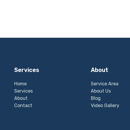
Services
About
Home
Service Area
Services
About Us
About
Blog
Contact
Video Gallery