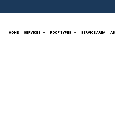
HOME
SERVICES
ROOF TYPES
SERVICE AREA
AB