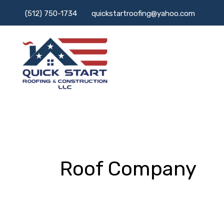
Skip
(512) 750-1734
quickstartroofing@yahoo.com
to
content
Roof Company