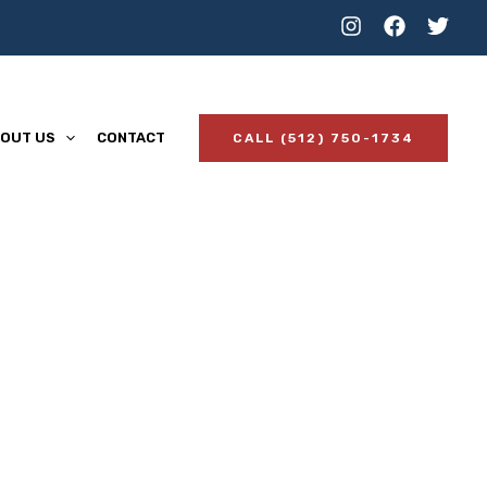
OUT US
CONTACT
CALL (512) 750-1734