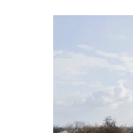
Quick
Start
Roofing
–
One-
Stop
Destination
for
Roofing
Contractors
in
Austin