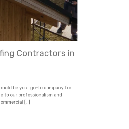
fing Contractors in
 should be your go-to company for
ue to our professionalism and
commercial […]