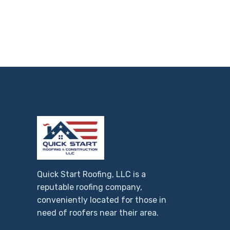
Quick Start Roofing, LLC is a
reputable roofing company,
conveniently located for those in
need of roofers near their area.