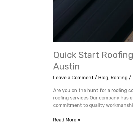
Quick Start Roofing
Austin
Leave a Comment
/
Blog
,
Roofing
/
Are you on the hunt for a roofing c
roofing services.Our company has es
commitment to quality workmanship. 
Read More »