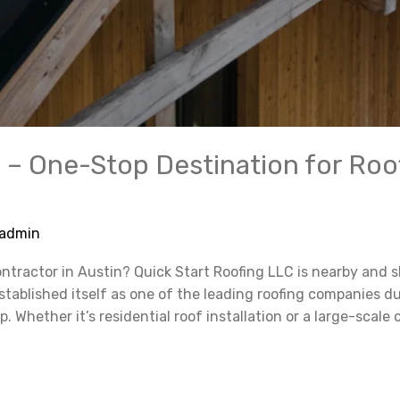
 – One-Stop Destination for Roo
admin
ontractor in Austin? Quick Start Roofing LLC is nearby and
tablished itself as one of the leading roofing companies d
Whether it’s residential roof installation or a large-scale 